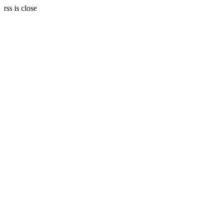
rss is close