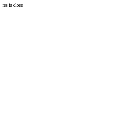
rss is close