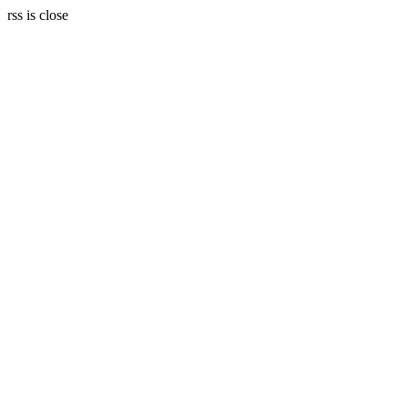
rss is close